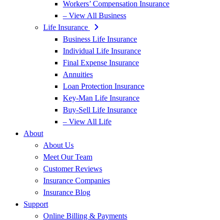
Workers’ Compensation Insurance
– View All Business
Life Insurance
Business Life Insurance
Individual Life Insurance
Final Expense Insurance
Annuities
Loan Protection Insurance
Key-Man Life Insurance
Buy-Sell Life Insurance
– View All Life
About
About Us
Meet Our Team
Customer Reviews
Insurance Companies
Insurance Blog
Support
Online Billing & Payments