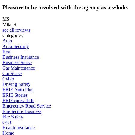
Pleasure to be involved with the agency as a whole.
MS
Mike S
see all reviews
Categories
Auto
Auto Security
Boat
Business Insurance
Business Sense
Car Maintenance
Car Sense
Cyber
Driving Safety
ERIE Auto Plus
ERIE Stories
ERIExpress Life
Emergency Road Service
ErieSecure Business
Fire Safety
GIO
Health Insurance
Home