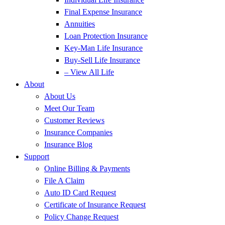
Final Expense Insurance
Annuities
Loan Protection Insurance
Key-Man Life Insurance
Buy-Sell Life Insurance
– View All Life
About
About Us
Meet Our Team
Customer Reviews
Insurance Companies
Insurance Blog
Support
Online Billing & Payments
File A Claim
Auto ID Card Request
Certificate of Insurance Request
Policy Change Request