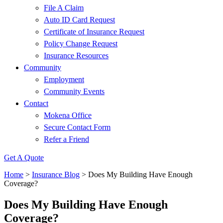
File A Claim
Auto ID Card Request
Certificate of Insurance Request
Policy Change Request
Insurance Resources
Community
Employment
Community Events
Contact
Mokena Office
Secure Contact Form
Refer a Friend
Get A Quote
Home
>
Insurance Blog
>
Does My Building Have Enough
Coverage?
Does My Building Have Enough
Coverage?