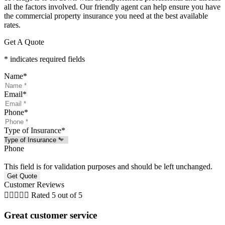
all the factors involved. Our friendly agent can help ensure you have
the commercial property insurance you need at the best available
rates.
Get A Quote
* indicates required fields
Name
*
Email
*
Phone
*
Type of Insurance
*
Phone
This field is for validation purposes and should be left unchanged.
Customer Reviews





Rated 5 out of 5
Great customer service