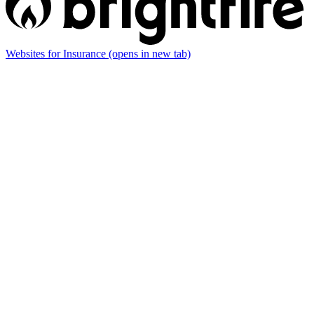
Websites for Insurance
(opens in new tab)