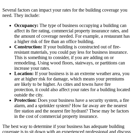
Several factors can impact your rates for the building coverage you
need. They include:
Occupancy:
The type of business occupying a building can
affect its fire rating, commercial property insurance rates, and
the amount of coverage needed. For example, a restaurant has
a higher risk of fire than an office building.
Construction:
If your building is constructed out of fire-
resistant materials, you could pay less for business insurance.
This is something to consider, if you are adding on or
remodeling. Using wood floors, stairways, or partitions can
increase your rates.
Location:
If your business is in an extreme weather area, you
are at higher risk for damage, which means your premiums
are likely to be higher. As cities and towns have fire
protection, it could also affect your rates for a building located
outside the city.
Protection:
Does your business have a security system, a fire
alarm, and a sprinkler system? How far away are the nearest
fire station and the nearest fire hydrant? These may be factors
in the cost of commercial property insurance.
The best way to determine if your business has adequate building
coverage is to sit down with an experienced professional and discuss