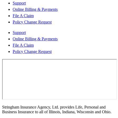
Support
Online Billing & Payments
File A Claim
Policy Change Request
Support
Online Billing & Payments
File A Claim
Policy Change Request
Stringham Insurance Agency, Ltd. provides Life, Personal and
Business Insurance to all of Illinois, Indiana, Wisconsin and Ohio.