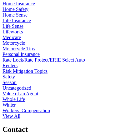
Home Insurance
Home Safety
Home Sense
Life Insurance
Life Sense
Lifeworks
Medicare
Motorcycle
Motorcycle Tips
Personal Insurance
Rate Lock/Rate Protect/ERIE Select Auto
Renters
Risk Mitigation Topics
Safety
Season
Uncategorized
Value of an Agent
Whole Life
Winter
Workers’ Compensation
View All
Contact