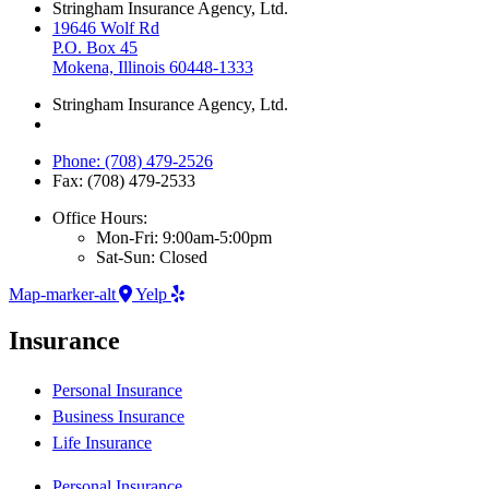
Stringham Insurance Agency, Ltd.
19646 Wolf Rd
P.O. Box 45
Mokena, Illinois 60448-1333
Stringham Insurance Agency, Ltd.
Phone: (708) 479-2526
Fax: (708) 479-2533
Office Hours:
Mon-Fri: 9:00am-5:00pm
Sat-Sun: Closed
Map-marker-alt
Yelp
Insurance
Personal Insurance
Business Insurance
Life Insurance
Personal Insurance