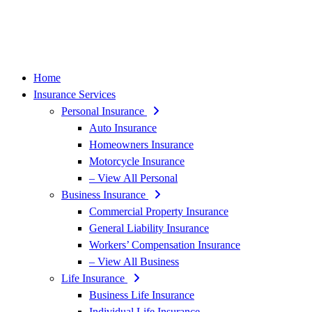
Home
Insurance Services
Personal Insurance
Auto Insurance
Homeowners Insurance
Motorcycle Insurance
– View All Personal
Business Insurance
Commercial Property Insurance
General Liability Insurance
Workers’ Compensation Insurance
– View All Business
Life Insurance
Business Life Insurance
Individual Life Insurance