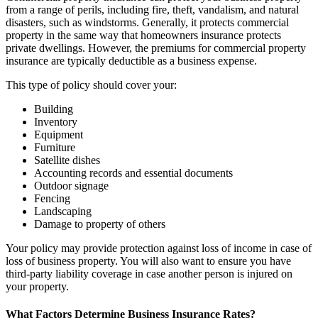
from a range of perils, including fire, theft, vandalism, and natural
disasters, such as windstorms. Generally, it protects commercial
property in the same way that homeowners insurance protects
private dwellings. However, the premiums for commercial property
insurance are typically deductible as a business expense.
This type of policy should cover your:
Building
Inventory
Equipment
Furniture
Satellite dishes
Accounting records and essential documents
Outdoor signage
Fencing
Landscaping
Damage to property of others
Your policy may provide protection against loss of income in case of
loss of business property. You will also want to ensure you have
third-party liability coverage in case another person is injured on
your property.
What Factors Determine Business Insurance Rates?