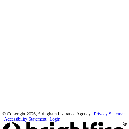
© Copyright 2026, Stringham Insurance Agency
|
Privacy Statement
|
Accessibility Statement
|
Login