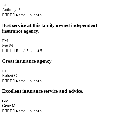
AP
Anthony P





Rated 5 out of 5
Best service at this family owned independent
insurance agency.
PM
Peg M





Rated 5 out of 5
Great insurance agency
RC
Robert C





Rated 5 out of 5
Excellent insurance service and advice.
GM
Gene M





Rated 5 out of 5