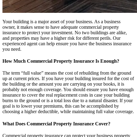
Your building is a major asset of your business. As a business
owner, it makes sense to have adequate commercial property
insurance to protect your investment. No two buildings are alike,
and properties may have a higher risk for different perils. Our
experienced agent can help ensure you have the business insurance
you need.
How Much Commercial Property Insurance Is Enough?
The term “full value” means the cost of rebuilding from the ground
up at current prices. If you have your building insured for the cost of
the building or the amount you are carrying on your books, it is
probably not enough coverage. You should ensure you have enough
insurance to cover the real replacement costs in case your building
burns to the ground or is a total loss due to a natural disaster. If your
goal is to lower your premiums, this can be accomplished by
choosing a higher deductible, while maintaining full value coverage.
What Does Commercial Property Insurance Cover?
Commercial property insurance can protect your business property