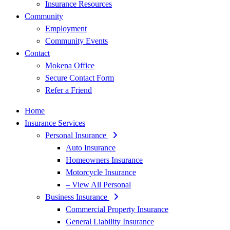
Insurance Resources
Community
Employment
Community Events
Contact
Mokena Office
Secure Contact Form
Refer a Friend
Home
Insurance Services
Personal Insurance
Auto Insurance
Homeowners Insurance
Motorcycle Insurance
– View All Personal
Business Insurance
Commercial Property Insurance
General Liability Insurance