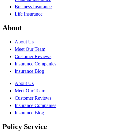
Business Insurance
Life Insurance
About
About Us
Meet Our Team
Customer Reviews
Insurance Companies
Insurance Blog
About Us
Meet Our Team
Customer Reviews
Insurance Companies
Insurance Blog
Policy Service