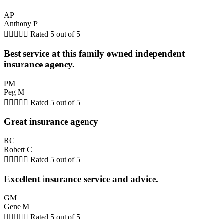
AP
Anthony P





Rated 5 out of 5
Best service at this family owned independent
insurance agency.
PM
Peg M





Rated 5 out of 5
Great insurance agency
RC
Robert C





Rated 5 out of 5
Excellent insurance service and advice.
GM
Gene M





Rated 5 out of 5