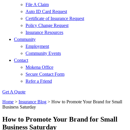
File A Claim
Auto ID Card Request
Certificate of Insurance Request
Policy Change Request
Insurance Resources
Community
Employment
Community Events
Contact
Mokena Office
Secure Contact Form
Refer a Friend
Get A Quote
Home
>
Insurance Blog
>
How to Promote Your Brand for Small
Business Saturday
How to Promote Your Brand for Small
Business Saturday