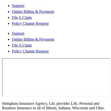
Support
Online Billing & Payments
File A Claim
Policy Change Request
Support
Online Billing & Payments
File A Claim
Policy Change Request
Stringham Insurance Agency, Ltd. provides Life, Personal and
Business Insurance to all of Illinois, Indiana, Wisconsin and Ohio.