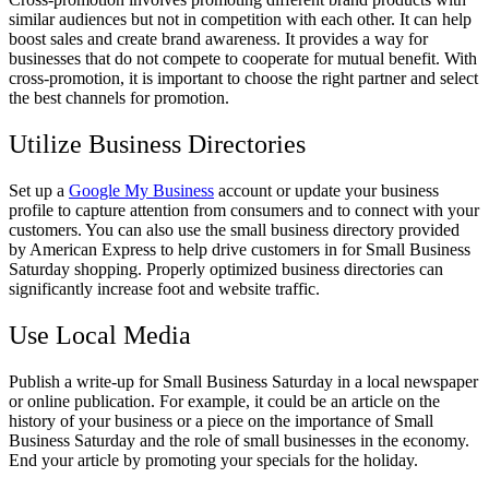
similar audiences but not in competition with each other. It can help
boost sales and create brand awareness. It provides a way for
businesses that do not compete to cooperate for mutual benefit. With
cross-promotion, it is important to choose the right partner and select
the best channels for promotion.
Utilize Business Directories
Set up a
Google My Business
account or update your business
profile to capture attention from consumers and to connect with your
customers. You can also use the small business directory provided
by American Express to help drive customers in for Small Business
Saturday shopping. Properly optimized business directories can
significantly increase foot and website traffic.
Use Local Media
Publish a write-up for Small Business Saturday in a local newspaper
or online publication. For example, it could be an article on the
history of your business or a piece on the importance of Small
Business Saturday and the role of small businesses in the economy.
End your article by promoting your specials for the holiday.