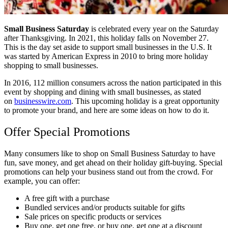
Small Business Saturday
is celebrated every year on the Saturday
after Thanksgiving. In 2021, this holiday falls on November 27.
This is the day set aside to support small businesses in the U.S. It
was started by American Express in 2010 to bring more holiday
shopping to small businesses.
In 2016, 112 million consumers across the nation participated in this
event by shopping and dining with small businesses, as stated
on
businesswire.com
. This upcoming holiday is a great opportunity
to promote your brand, and here are some ideas on how to do it.
Offer Special Promotions
Many consumers like to shop on Small Business Saturday to have
fun, save money, and get ahead on their holiday gift-buying. Special
promotions can help your business stand out from the crowd. For
example, you can offer:
A free gift with a purchase
Bundled services and/or products suitable for gifts
Sale prices on specific products or services
Buy one, get one free, or buy one, get one at a discount