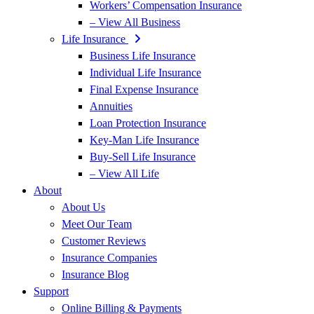
Workers’ Compensation Insurance
– View All Business
Life Insurance
Business Life Insurance
Individual Life Insurance
Final Expense Insurance
Annuities
Loan Protection Insurance
Key-Man Life Insurance
Buy-Sell Life Insurance
– View All Life
About
About Us
Meet Our Team
Customer Reviews
Insurance Companies
Insurance Blog
Support
Online Billing & Payments