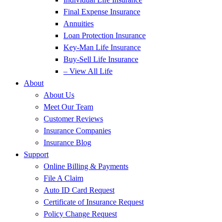
Final Expense Insurance
Annuities
Loan Protection Insurance
Key-Man Life Insurance
Buy-Sell Life Insurance
– View All Life
About
About Us
Meet Our Team
Customer Reviews
Insurance Companies
Insurance Blog
Support
Online Billing & Payments
File A Claim
Auto ID Card Request
Certificate of Insurance Request
Policy Change Request