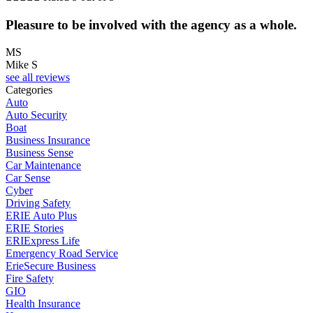
Pleasure to be involved with the agency as a whole.
MS
Mike S
see all reviews
Categories
Auto
Auto Security
Boat
Business Insurance
Business Sense
Car Maintenance
Car Sense
Cyber
Driving Safety
ERIE Auto Plus
ERIE Stories
ERIExpress Life
Emergency Road Service
ErieSecure Business
Fire Safety
GIO
Health Insurance