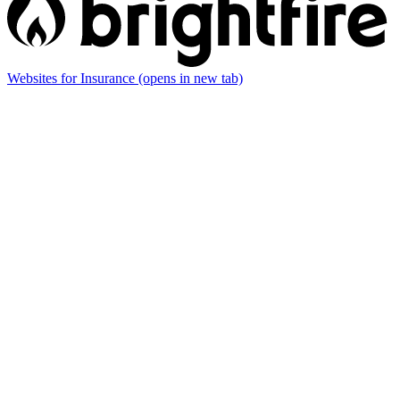
Websites for Insurance
(opens in new tab)