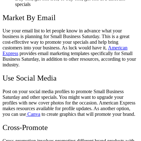
specials
Market By Email
Use your email list to let people know in advance what your
business is planning for Small Business Saturday. This is a great
cost-effective way to promote your specials and help bring
customers into your business. As luck would have it,
American
Express
provides email marketing templates specifically for Small
Business Saturday, in addition to other resources, according to your
industry.
Use Social Media
Post on your social media profiles to promote Small Business
Saturday and other specials. You might want to upgrade your
profiles with new cover photos for the occasion. American Express
makes resources available for profile updates. As another option,
you can use
Canva
to create graphics that will promote your brand.
Cross-Promote
Cross-promotion involves promoting different brand products with