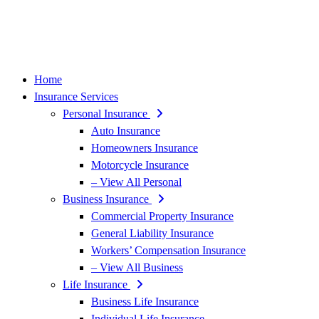
Home
Insurance Services
Personal Insurance
Auto Insurance
Homeowners Insurance
Motorcycle Insurance
– View All Personal
Business Insurance
Commercial Property Insurance
General Liability Insurance
Workers’ Compensation Insurance
– View All Business
Life Insurance
Business Life Insurance
Individual Life Insurance