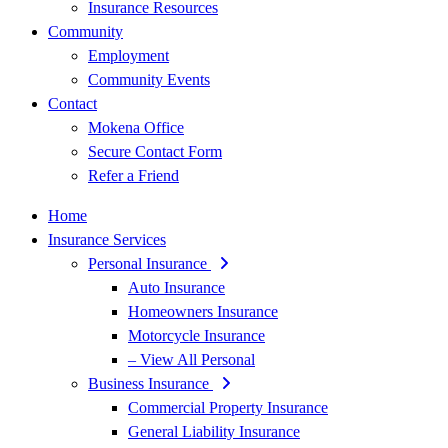
Insurance Resources
Community
Employment
Community Events
Contact
Mokena Office
Secure Contact Form
Refer a Friend
Home
Insurance Services
Personal Insurance
Auto Insurance
Homeowners Insurance
Motorcycle Insurance
– View All Personal
Business Insurance
Commercial Property Insurance
General Liability Insurance