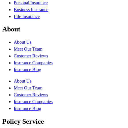
Personal Insurance
Business Insurance
Life Insurance
About
About Us
Meet Our Team
Customer Reviews
Insurance Companies
Insurance Blog
About Us
Meet Our Team
Customer Reviews
Insurance Companies
Insurance Blog
Policy Service