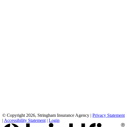
© Copyright 2026, Stringham Insurance Agency
|
Privacy Statement
|
Accessibility Statement
|
Login