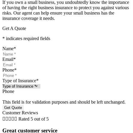
If you own a small business, you undoubtedly know the importance
of having the right business insurance to protect you against various
risks. Our agent can help ensure your small business has the
insurance coverage it needs.
Get A Quote
* indicates required fields
Name
*
Email
*
Phone
*
Type of Insurance
*
Phone
This field is for validation purposes and should be left unchanged.
Customer Reviews





Rated 5 out of 5
Great customer service