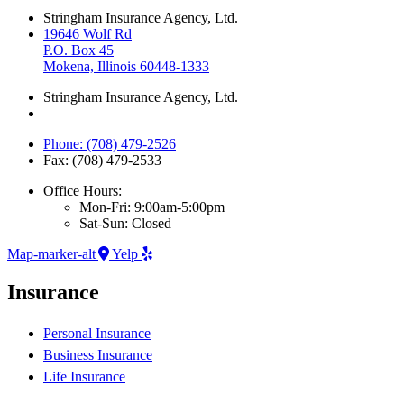
Stringham Insurance Agency, Ltd.
19646 Wolf Rd
P.O. Box 45
Mokena, Illinois 60448-1333
Stringham Insurance Agency, Ltd.
Phone: (708) 479-2526
Fax: (708) 479-2533
Office Hours:
Mon-Fri: 9:00am-5:00pm
Sat-Sun: Closed
Map-marker-alt
Yelp
Insurance
Personal Insurance
Business Insurance
Life Insurance