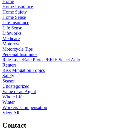
Home
Home Insurance
Home Safety
Home Sense
Life Insurance
Life Sense
Lifeworks
Medicare
Motorcycle
Motorcycle Tips
Personal Insurance
Rate Lock/Rate Protect/ERIE Select Auto
Renters
Risk Mitigation Topics
Safety
Season
Uncategorized
Value of an Agent
Whole Life
Winter
Workers’ Compensation
View All
Contact