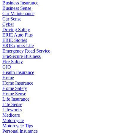
Business Insurance
Business Sense
Car Maintenance
Car Sense
Cyber
Driving Safety
ERIE Auto Plus
ERIE Stories
ERIExpress Life
Emergency Road Service
ErieSecure Business
Fire Safety
GIO
Health Insurance
Home
Home Insurance
Home Safety
Home Sense
Life Insurance
Life Sense
Lifeworks
Medicare
Motorcycle
Motorcycle Tips
Personal Insurance