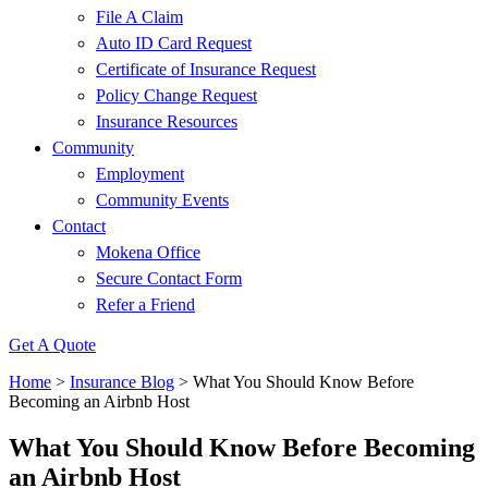
File A Claim
Auto ID Card Request
Certificate of Insurance Request
Policy Change Request
Insurance Resources
Community
Employment
Community Events
Contact
Mokena Office
Secure Contact Form
Refer a Friend
Get A Quote
Home
>
Insurance Blog
>
What You Should Know Before
Becoming an Airbnb Host
What You Should Know Before Becoming
an Airbnb Host