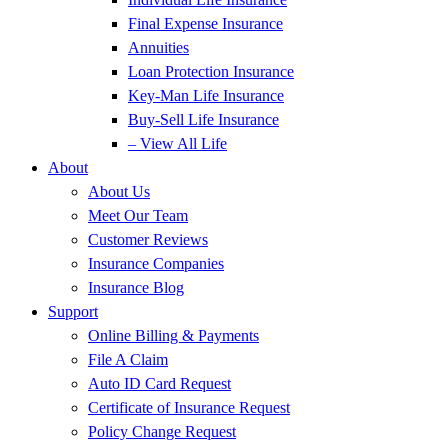
Final Expense Insurance
Annuities
Loan Protection Insurance
Key-Man Life Insurance
Buy-Sell Life Insurance
– View All Life
About
About Us
Meet Our Team
Customer Reviews
Insurance Companies
Insurance Blog
Support
Online Billing & Payments
File A Claim
Auto ID Card Request
Certificate of Insurance Request
Policy Change Request