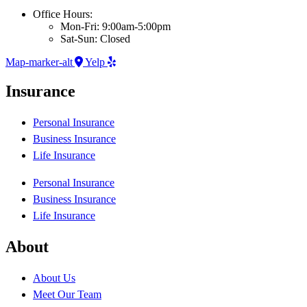
Office Hours:
Mon-Fri: 9:00am-5:00pm
Sat-Sun: Closed
Map-marker-alt
Yelp
Insurance
Personal Insurance
Business Insurance
Life Insurance
Personal Insurance
Business Insurance
Life Insurance
About
About Us
Meet Our Team