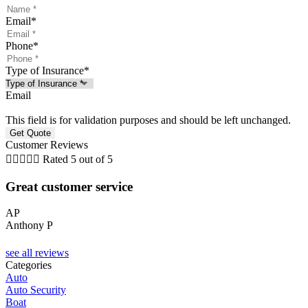
Email
*
Phone
*
Type of Insurance
*
Email
This field is for validation purposes and should be left unchanged.
Customer Reviews





Rated 5 out of 5
Great customer service
AP
Anthony P
see all reviews
Categories
Auto
Auto Security
Boat