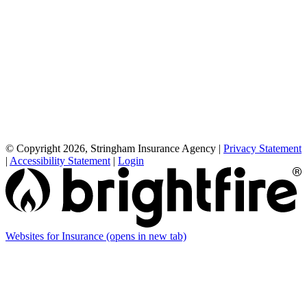
© Copyright 2026, Stringham Insurance Agency
|
Privacy Statement
|
Accessibility Statement
|
Login
Websites for Insurance
(opens in new tab)