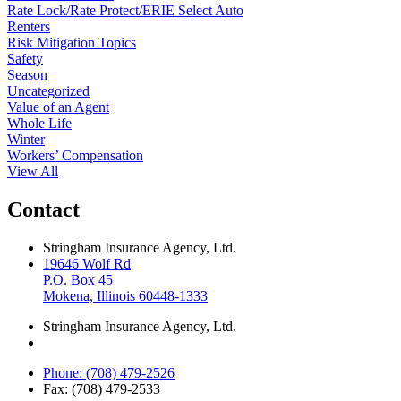
Rate Lock/Rate Protect/ERIE Select Auto
Renters
Risk Mitigation Topics
Safety
Season
Uncategorized
Value of an Agent
Whole Life
Winter
Workers’ Compensation
View All
Contact
Stringham Insurance Agency, Ltd.
19646 Wolf Rd
P.O. Box 45
Mokena, Illinois 60448-1333
Stringham Insurance Agency, Ltd.
Phone: (708) 479-2526
Fax: (708) 479-2533