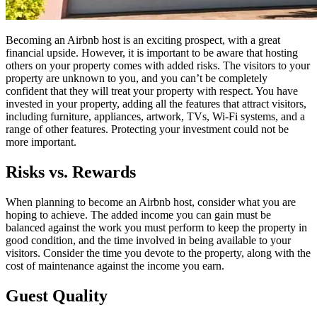
Becoming an Airbnb host is an exciting prospect, with a great
financial upside. However, it is important to be aware that hosting
others on your property comes with added risks. The visitors to your
property are unknown to you, and you can’t be completely
confident that they will treat your property with respect. You have
invested in your property, adding all the features that attract visitors,
including furniture, appliances, artwork, TVs, Wi-Fi systems, and a
range of other features. Protecting your investment could not be
more important.
Risks vs. Rewards
When planning to become an Airbnb host, consider what you are
hoping to achieve. The added income you can gain must be
balanced against the work you must perform to keep the property in
good condition, and the time involved in being available to your
visitors. Consider the time you devote to the property, along with the
cost of maintenance against the income you earn.
Guest Quality