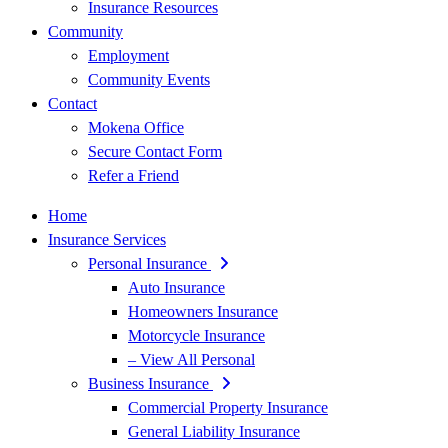
Insurance Resources
Community
Employment
Community Events
Contact
Mokena Office
Secure Contact Form
Refer a Friend
Home
Insurance Services
Personal Insurance
Auto Insurance
Homeowners Insurance
Motorcycle Insurance
– View All Personal
Business Insurance
Commercial Property Insurance
General Liability Insurance