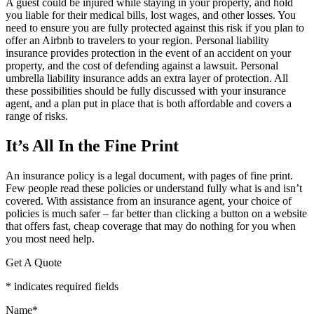
A guest could be injured while staying in your property, and hold
you liable for their medical bills, lost wages, and other losses. You
need to ensure you are fully protected against this risk if you plan to
offer an Airbnb to travelers to your region. Personal liability
insurance provides protection in the event of an accident on your
property, and the cost of defending against a lawsuit. Personal
umbrella liability insurance adds an extra layer of protection. All
these possibilities should be fully discussed with your insurance
agent, and a plan put in place that is both affordable and covers a
range of risks.
It’s All In the Fine Print
An insurance policy is a legal document, with pages of fine print.
Few people read these policies or understand fully what is and isn’t
covered. With assistance from an insurance agent, your choice of
policies is much safer – far better than clicking a button on a website
that offers fast, cheap coverage that may do nothing for you when
you most need help.
Get A Quote
* indicates required fields
Name
*