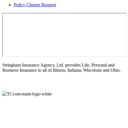
Policy Change Request
Stringham Insurance Agency, Ltd. provides Life, Personal and
Business Insurance to all of Illinois, Indiana, Wisconsin and Ohio.