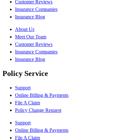
Customer Reviews
Insurance Companies
Insurance Blog
About Us
Meet Our Team
Customer Reviews
Insurance Companies
Insurance Blog
Policy Service
Support
Online Billing & Payments
File A Claim
Policy Change Request
Support
Online Billing & Payments
File A Claim