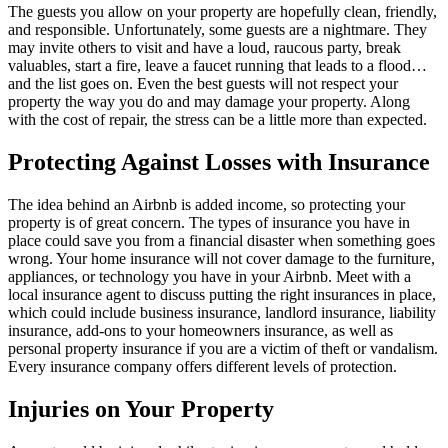
The guests you allow on your property are hopefully clean, friendly,
and responsible. Unfortunately, some guests are a nightmare. They
may invite others to visit and have a loud, raucous party, break
valuables, start a fire, leave a faucet running that leads to a flood…
and the list goes on. Even the best guests will not respect your
property the way you do and may damage your property. Along
with the cost of repair, the stress can be a little more than expected.
Protecting Against Losses with Insurance
The idea behind an Airbnb is added income, so protecting your
property is of great concern. The types of insurance you have in
place could save you from a financial disaster when something goes
wrong. Your home insurance will not cover damage to the furniture,
appliances, or technology you have in your Airbnb. Meet with a
local insurance agent to discuss putting the right insurances in place,
which could include business insurance, landlord insurance, liability
insurance, add-ons to your homeowners insurance, as well as
personal property insurance if you are a victim of theft or vandalism.
Every insurance company offers different levels of protection.
Injuries on Your Property