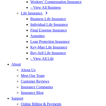
Workers’ Compensation Insurance
– View All Business
Life Insurance
Business Life Insurance
Individual Life Insurance
Final Expense Insurance
Annuities
Loan Protection Insurance
Key-Man Life Insurance
Buy-Sell Life Insurance
– View All Life
About
About Us
Meet Our Team
Customer Reviews
Insurance Companies
Insurance Blog
Support
Online Billing & Payments