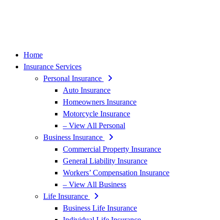
Home
Insurance Services
Personal Insurance
Auto Insurance
Homeowners Insurance
Motorcycle Insurance
– View All Personal
Business Insurance
Commercial Property Insurance
General Liability Insurance
Workers’ Compensation Insurance
– View All Business
Life Insurance
Business Life Insurance
Individual Life Insurance