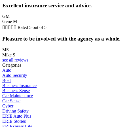
Excellent insurance service and advice.
GM
Gene M





Rated 5 out of 5
Pleasure to be involved with the agency as a whole.
MS
Mike S
see all reviews
Categories
Auto
Auto Security
Boat
Business Insurance
Business Sense
Car Maintenance
Car Sense
Cyber
Driving Safety
ERIE Auto Plus
ERIE Stories
ERIExpress Life