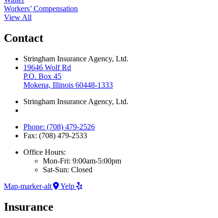
Workers’ Compensation
View All
Contact
Stringham Insurance Agency, Ltd.
19646 Wolf Rd
P.O. Box 45
Mokena, Illinois 60448-1333
Stringham Insurance Agency, Ltd.
Phone: (708) 479-2526
Fax: (708) 479-2533
Office Hours:
Mon-Fri: 9:00am-5:00pm
Sat-Sun: Closed
Map-marker-alt
Yelp
Insurance