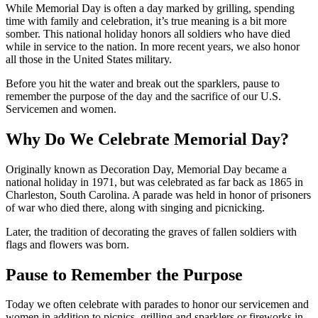
While Memorial Day is often a day marked by grilling, spending
time with family and celebration, it’s true meaning is a bit more
somber. This national holiday honors all soldiers who have died
while in service to the nation. In more recent years, we also honor
all those in the United States military.
Before you hit the water and break out the sparklers, pause to
remember the purpose of the day and the sacrifice of our U.S.
Servicemen and women.
Why Do We Celebrate Memorial Day?
Originally known as Decoration Day, Memorial Day became a
national holiday in 1971, but was celebrated as far back as 1865 in
Charleston, South Carolina. A parade was held in honor of prisoners
of war who died there, along with singing and picnicking.
Later, the tradition of decorating the graves of fallen soldiers with
flags and flowers was born.
Pause to Remember the Purpose
Today we often celebrate with parades to honor our servicemen and
women in addition to picnics, grilling and sparklers or fireworks in