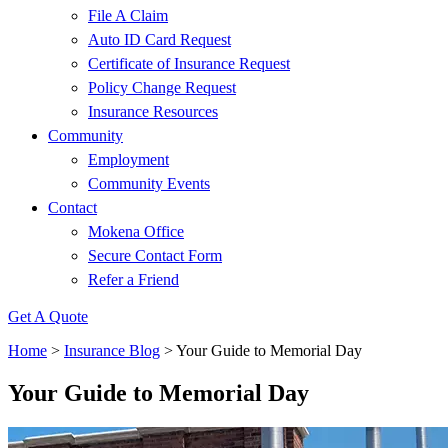
File A Claim
Auto ID Card Request
Certificate of Insurance Request
Policy Change Request
Insurance Resources
Community
Employment
Community Events
Contact
Mokena Office
Secure Contact Form
Refer a Friend
Get A Quote
Home
>
Insurance Blog
>
Your Guide to Memorial Day
Your Guide to Memorial Day