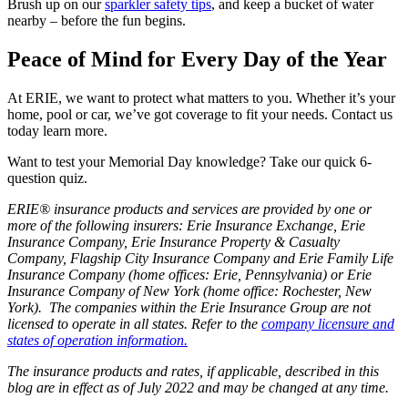
Brush up on our
sparkler safety tips
, and keep a bucket of water
nearby – before the fun begins.
Peace of Mind for Every Day of the Year
At ERIE, we want to protect what matters to you. Whether it’s your
home, pool or car, we’ve got coverage to fit your needs. Contact us
today learn more.
Want to test your Memorial Day knowledge? Take our quick 6-
question quiz.
ERIE® insurance products and services are provided by one or
more of the following insurers: Erie Insurance Exchange, Erie
Insurance Company, Erie Insurance Property & Casualty
Company, Flagship City Insurance Company and Erie Family Life
Insurance Company (home offices: Erie, Pennsylvania) or Erie
Insurance Company of New York (home office: Rochester, New
York). The companies within the Erie Insurance Group are not
licensed to operate in all states. Refer to the
company licensure and
states of operation information.
The insurance products and rates, if applicable, described in this
blog are in effect as of July 2022 and may be changed at any time.