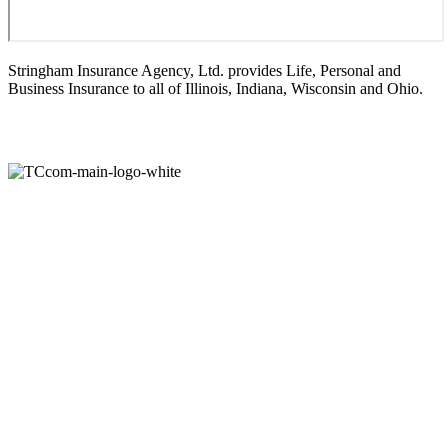
Stringham Insurance Agency, Ltd. provides Life, Personal and
Business Insurance to all of Illinois, Indiana, Wisconsin and Ohio.