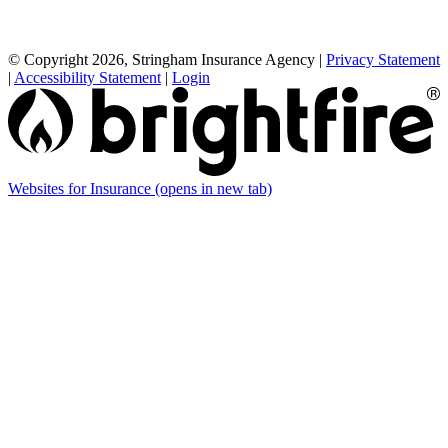
© Copyright 2026, Stringham Insurance Agency
|
Privacy Statement
|
Accessibility Statement
|
Login
Websites for Insurance
(opens in new tab)