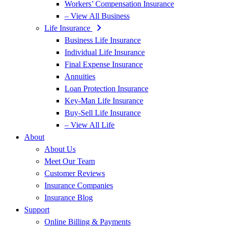
Workers’ Compensation Insurance
– View All Business
Life Insurance
Business Life Insurance
Individual Life Insurance
Final Expense Insurance
Annuities
Loan Protection Insurance
Key-Man Life Insurance
Buy-Sell Life Insurance
– View All Life
About
About Us
Meet Our Team
Customer Reviews
Insurance Companies
Insurance Blog
Support
Online Billing & Payments