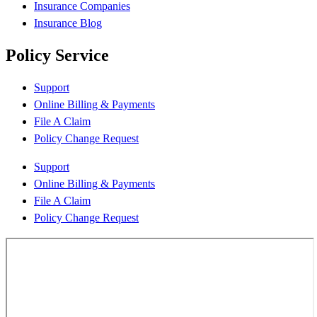
Insurance Companies
Insurance Blog
Policy Service
Support
Online Billing & Payments
File A Claim
Policy Change Request
Support
Online Billing & Payments
File A Claim
Policy Change Request