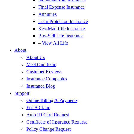
Final Expense Insurance
Annuities
Loan Protection Insurance
Key-Man Life Insurance
Buy-Sell Life Insurance
– View All Life
About
About Us
Meet Our Team
Customer Reviews
Insurance Companies
Insurance Blog
Support
Online Billing & Payments
File A Claim
Auto ID Card Request
Certificate of Insurance Request
Policy Change Request