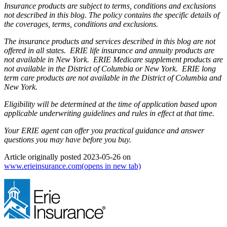
Insurance products are subject to terms, conditions and exclusions
not described in this blog. The policy contains the specific details of
the coverages, terms, conditions and exclusions.
The insurance products and services described in this blog are not
offered in all states. ERIE life insurance and annuity products are
not available in New York. ERIE Medicare supplement products are
not available in the District of Columbia or New York. ERIE long
term care products are not available in the District of Columbia and
New York.
Eligibility will be determined at the time of application based upon
applicable underwriting guidelines and rules in effect at that time.
Your ERIE agent can offer you practical guidance and answer
questions you may have before you buy.
Article originally posted
2023-05-26
on
www.erieinsurance.com
(opens in new tab)