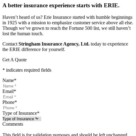
A better insurance experience starts with ERIE.
Haven’t heard of us? Erie Insurance started with humble beginnings
in 1925 with a mission to emphasize customer service above all else.
Though we’ve grown to reach the Fortune 500 list, we still haven’t
lost the human touch.
Contact
Stringham Insurance Agency, Ltd.
today to experience
the ERIE difference for yourself.
Get A Quote
* indicates required fields
Name
*
Email
*
Phone
*
Type of Insurance
*
Comments
This field is for validation purposes and should be left unchanged.