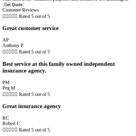
Customer Reviews





Rated 5 out of 5
Great customer service
AP
Anthony P





Rated 5 out of 5
Best service at this family owned independent
insurance agency.
PM
Peg M





Rated 5 out of 5
Great insurance agency
RC
Robert C





Rated 5 out of 5