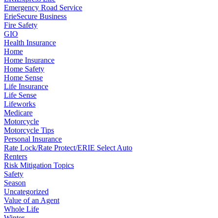
Emergency Road Service
ErieSecure Business
Fire Safety
GIO
Health Insurance
Home
Home Insurance
Home Safety
Home Sense
Life Insurance
Life Sense
Lifeworks
Medicare
Motorcycle
Motorcycle Tips
Personal Insurance
Rate Lock/Rate Protect/ERIE Select Auto
Renters
Risk Mitigation Topics
Safety
Season
Uncategorized
Value of an Agent
Whole Life
Winter