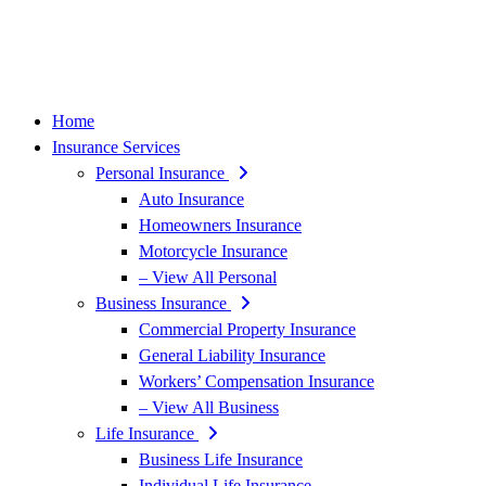
Home
Insurance Services
Personal Insurance
Auto Insurance
Homeowners Insurance
Motorcycle Insurance
– View All Personal
Business Insurance
Commercial Property Insurance
General Liability Insurance
Workers’ Compensation Insurance
– View All Business
Life Insurance
Business Life Insurance
Individual Life Insurance