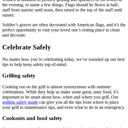
the evening, to name a few things. Flags should be flown at half-
staff from sunrise until noon, then raised to the top of the staff until
sunset.
Soldier’s graves are often decorated with American flags, and it’s the
perfect opportunity to visit your loved one’s resting place to clean
and decorate.
Celebrate Safely
No matter how you’re celebrating today, we’ve rounded up our best
tips to help keep safety top-of-mind.
Grilling safety
Cooking out on the grill is almost synonymous with summer
celebrations. While they help us make some great, tasty food, it’s
important to be smart about how, when and where you grill. Our
grilling safety guide
can give you all the tips from where to place
your grill to maintenance tips, and even what to do in an emergency.
Cookouts and food safety