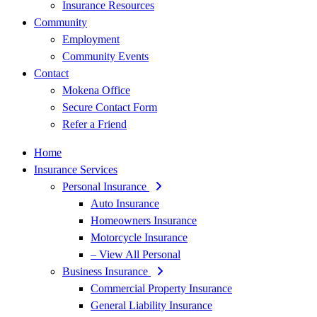
Insurance Resources
Community
Employment
Community Events
Contact
Mokena Office
Secure Contact Form
Refer a Friend
Home
Insurance Services
Personal Insurance
Auto Insurance
Homeowners Insurance
Motorcycle Insurance
– View All Personal
Business Insurance
Commercial Property Insurance
General Liability Insurance