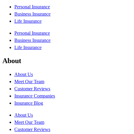
Personal Insurance
Business Insurance
Life Insurance
Personal Insurance
Business Insurance
Life Insurance
About
About Us
Meet Our Team
Customer Reviews
Insurance Companies
Insurance Blog
About Us
Meet Our Team
Customer Reviews