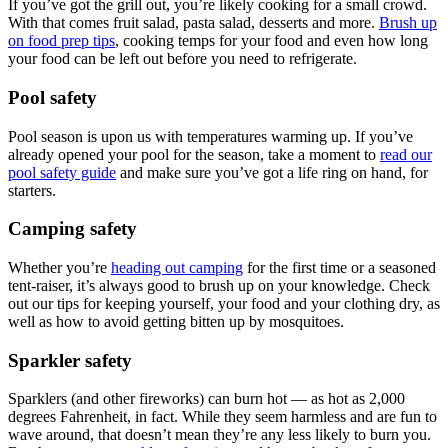
If you’ve got the grill out, you’re likely cooking for a small crowd.
With that comes fruit salad, pasta salad, desserts and more.
Brush up
on food prep tips
, cooking temps for your food and even how long
your food can be left out before you need to refrigerate.
Pool safety
Pool season is upon us with temperatures warming up. If you’ve
already opened your pool for the season, take a moment to
read our
pool safety guide
and make sure you’ve got a life ring on hand, for
starters.
Camping safety
Whether you’re
heading out camping
for the first time or a seasoned
tent-raiser, it’s always good to brush up on your knowledge. Check
out our tips for keeping yourself, your food and your clothing dry, as
well as how to avoid getting bitten up by mosquitoes.
Sparkler safety
Sparklers (and other fireworks) can burn hot — as hot as 2,000
degrees Fahrenheit, in fact. While they seem harmless and are fun to
wave around, that doesn’t mean they’re any less likely to burn you.