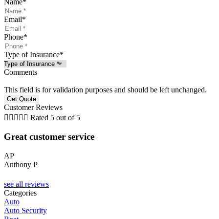
Name
*
Email
*
Phone
*
Type of Insurance
*
Comments
This field is for validation purposes and should be left unchanged.
Customer Reviews





Rated 5 out of 5
Great customer service
AP
Anthony P
see all reviews
Categories
Auto
Auto Security