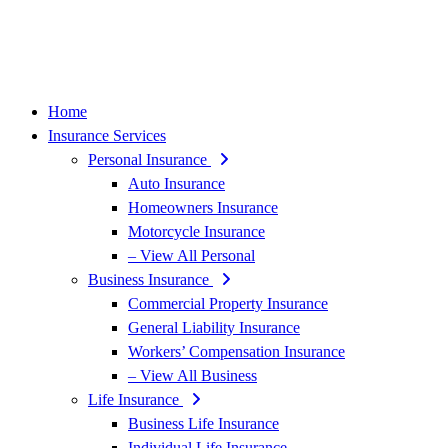
Home
Insurance Services
Personal Insurance
Auto Insurance
Homeowners Insurance
Motorcycle Insurance
– View All Personal
Business Insurance
Commercial Property Insurance
General Liability Insurance
Workers’ Compensation Insurance
– View All Business
Life Insurance
Business Life Insurance
Individual Life Insurance