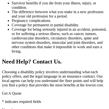
Survivor benefits if you die from your illness, injury, or
condition.
The difference between what you make in a new profession
and your old profession for a period.
Pregnancy complications.
Coverage for permanent or partial disability.
Coverage for being seriously injured in an accident, poisoned,
or for suffering a serious illness, such as cancer, tumors,
cardiovascular disorders, circulatory disorders, spine and
nervous system disorders, muscular and joint disorders, and
other conditions that make it impossible to work and earn a
living.
Need Help? Contact Us.
Choosing a disability policy involves understanding what each
policy offers, and the legal language in an insurance contract. Our
local agents can help you understand the finer points and will help
you find a policy that provides the most benefits at the lowest cost.
Get A Quote
* indicates required fields