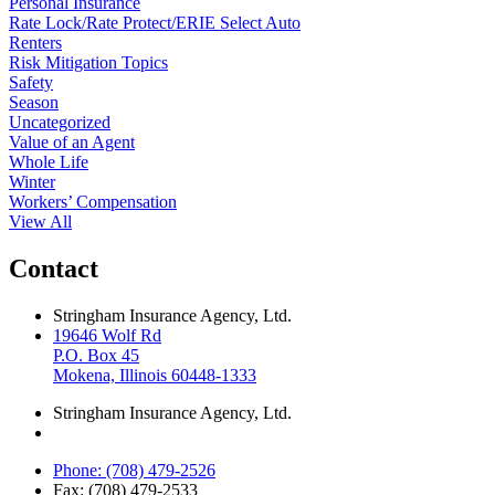
Personal Insurance
Rate Lock/Rate Protect/ERIE Select Auto
Renters
Risk Mitigation Topics
Safety
Season
Uncategorized
Value of an Agent
Whole Life
Winter
Workers’ Compensation
View All
Contact
Stringham Insurance Agency, Ltd.
19646 Wolf Rd
P.O. Box 45
Mokena, Illinois 60448-1333
Stringham Insurance Agency, Ltd.
Phone: (708) 479-2526
Fax: (708) 479-2533