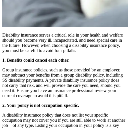
Disability insurance serves a critical role in your health and welfare
should you become very ill, incapacitated, and need special care in
the future. However, when choosing a disability insurance policy,
you must be careful to avoid four pitfalls:
1. Benefits could cancel each other.
Group insurance policies, such as those provided by an employer,
may subtract your benefits from a group disability policy, including
SS disability payments. A private disability insurance policy does
not carry that risk, and will provide the care you need, should you
need it. Ensure you have an insurance professional review your
current coverage to avoid this pitfall.
2. Your policy is not occupation-specific.
A disability insurance policy that does not list your specific
occupation may not cover you if you are still able to work at another
job – of any type. Listing your occupation in your policy is a key