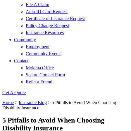
File A Claim
Auto ID Card Request
Certificate of Insurance Request
Policy Change Request
Insurance Resources
Community
Employment
Community Events
Contact
Mokena Office
Secure Contact Form
Refer a Friend
Get A Quote
Home
>
Insurance Blog
>
5 Pitfalls to Avoid When Choosing
Disability Insurance
5 Pitfalls to Avoid When Choosing
Disability Insurance