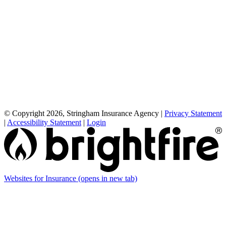
© Copyright 2026, Stringham Insurance Agency
|
Privacy Statement
|
Accessibility Statement
|
Login
Websites for Insurance
(opens in new tab)