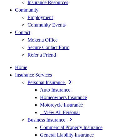
Insurance Resources
Community
Employment
Community Events
Contact
Mokena Office
Secure Contact Form
Refer a Friend
Home
Insurance Services
Personal Insurance
Auto Insurance
Homeowners Insurance
Motorcycle Insurance
– View All Personal
Business Insurance
Commercial Property Insurance
General Liability Insurance