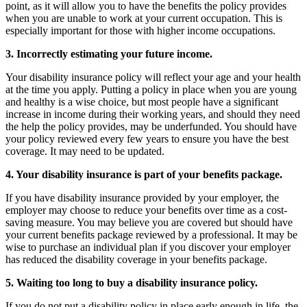
point, as it will allow you to have the benefits the policy provides
when you are unable to work at your current occupation. This is
especially important for those with higher income occupations.
3. Incorrectly estimating your future income.
Your disability insurance policy will reflect your age and your health
at the time you apply. Putting a policy in place when you are young
and healthy is a wise choice, but most people have a significant
increase in income during their working years, and should they need
the help the policy provides, may be underfunded. You should have
your policy reviewed every few years to ensure you have the best
coverage. It may need to be updated.
4. Your disability insurance is part of your benefits package.
If you have disability insurance provided by your employer, the
employer may choose to reduce your benefits over time as a cost-
saving measure. You may believe you are covered but should have
your current benefits package reviewed by a professional. It may be
wise to purchase an individual plan if you discover your employer
has reduced the disability coverage in your benefits package.
5. Waiting too long to buy a disability insurance policy.
If you do not put a disability policy in place early enough in life, the