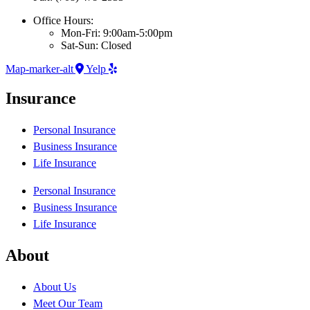
Office Hours:
Mon-Fri: 9:00am-5:00pm
Sat-Sun: Closed
Map-marker-alt
Yelp
Insurance
Personal Insurance
Business Insurance
Life Insurance
Personal Insurance
Business Insurance
Life Insurance
About
About Us
Meet Our Team