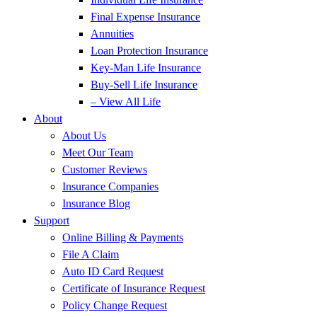
Final Expense Insurance
Annuities
Loan Protection Insurance
Key-Man Life Insurance
Buy-Sell Life Insurance
– View All Life
About
About Us
Meet Our Team
Customer Reviews
Insurance Companies
Insurance Blog
Support
Online Billing & Payments
File A Claim
Auto ID Card Request
Certificate of Insurance Request
Policy Change Request