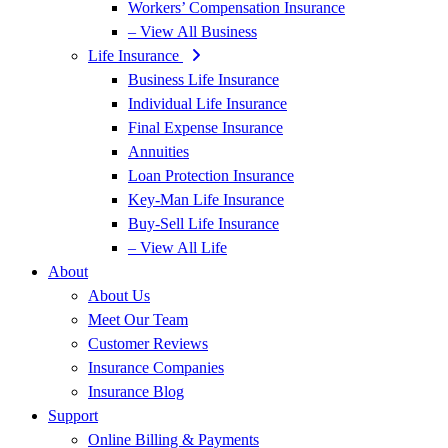
Workers’ Compensation Insurance
– View All Business
Life Insurance
Business Life Insurance
Individual Life Insurance
Final Expense Insurance
Annuities
Loan Protection Insurance
Key-Man Life Insurance
Buy-Sell Life Insurance
– View All Life
About
About Us
Meet Our Team
Customer Reviews
Insurance Companies
Insurance Blog
Support
Online Billing & Payments