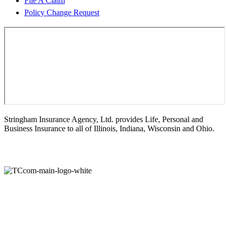
File A Claim
Policy Change Request
Stringham Insurance Agency, Ltd. provides Life, Personal and
Business Insurance to all of Illinois, Indiana, Wisconsin and Ohio.