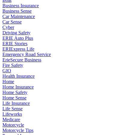
Boat
Business Insurance
Business Sense
Car Maintenance
Car Sense
Cyber
Driving Safety
ERIE Auto Plus
ERIE Stories
ERIExpress Life
Emergency Road Service
ErieSecure Business
Fire Safety
GIO
Health Insurance
Home
Home Insurance
Home Safety
Home Sense
Life Insurance
Life Sense
Lifeworks
Medicare
Motorcycle
Motorcycle Tips