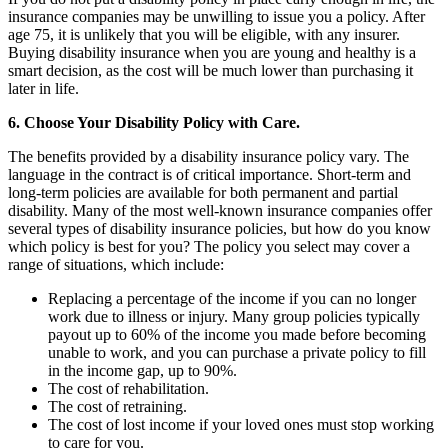
insurance companies may be unwilling to issue you a policy. After
age 75, it is unlikely that you will be eligible, with any insurer.
Buying disability insurance when you are young and healthy is a
smart decision, as the cost will be much lower than purchasing it
later in life.
6. Choose Your Disability Policy with Care.
The benefits provided by a disability insurance policy vary. The
language in the contract is of critical importance. Short-term and
long-term policies are available for both permanent and partial
disability. Many of the most well-known insurance companies offer
several types of disability insurance policies, but how do you know
which policy is best for you? The policy you select may cover a
range of situations, which include:
Replacing a percentage of the income if you can no longer
work due to illness or injury. Many group policies typically
payout up to 60% of the income you made before becoming
unable to work, and you can purchase a private policy to fill
in the income gap, up to 90%.
The cost of rehabilitation.
The cost of retraining.
The cost of lost income if your loved ones must stop working
to care for you.