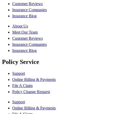
Customer Reviews
Insurance Companies
Insurance Blog
About Us
Meet Our Team
Customer Reviews
Insurance Companies
Insurance Blog
Policy Service
Support
Online Billing & Payments
File A Claim
Policy Change Request
Support
Online Billing & Payments