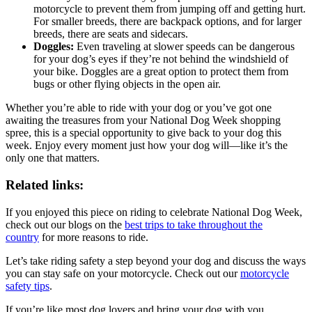
motorcycle to prevent them from jumping off and getting hurt.
For smaller breeds, there are backpack options, and for larger
breeds, there are seats and sidecars.
Doggles:
Even traveling at slower speeds can be dangerous
for your dog’s eyes if they’re not behind the windshield of
your bike. Doggles are a great option to protect them from
bugs or other flying objects in the open air.
Whether you’re able to ride with your dog or you’ve got one
awaiting the treasures from your National Dog Week shopping
spree, this is a special opportunity to give back to your dog this
week. Enjoy every moment just how your dog will—like it’s the
only one that matters.
Related links:
If you enjoyed this piece on riding to celebrate National Dog Week,
check out our blogs on the
best trips to take throughout the
country
for more reasons to ride.
Let’s take riding safety a step beyond your dog and discuss the ways
you can stay safe on your motorcycle. Check out our
motorcycle
safety tips
.
If you’re like most dog lovers and bring your dog with you