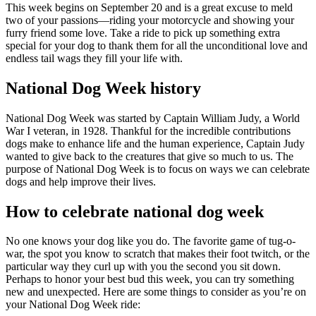
This week begins on September 20 and is a great excuse to meld
two of your passions—riding your motorcycle and showing your
furry friend some love. Take a ride to pick up something extra
special for your dog to thank them for all the unconditional love and
endless tail wags they fill your life with.
National Dog Week history
National Dog Week was started by Captain William Judy, a World
War I veteran, in 1928. Thankful for the incredible contributions
dogs make to enhance life and the human experience, Captain Judy
wanted to give back to the creatures that give so much to us. The
purpose of National Dog Week is to focus on ways we can celebrate
dogs and help improve their lives.
How to celebrate national dog week
No one knows your dog like you do. The favorite game of tug-o-
war, the spot you know to scratch that makes their foot twitch, or the
particular way they curl up with you the second you sit down.
Perhaps to honor your best bud this week, you can try something
new and unexpected. Here are some things to consider as you’re on
your National Dog Week ride: