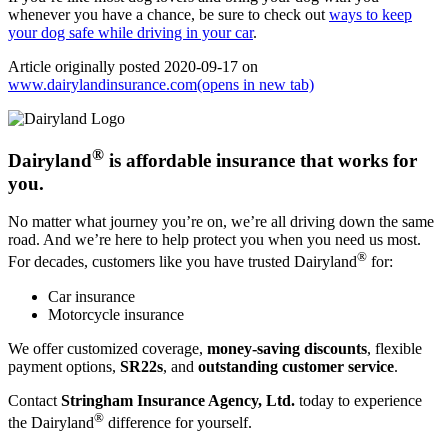
whenever you have a chance, be sure to check out
ways to keep
your dog safe while driving in your car
.
Article originally posted
2020-09-17
on
www.dairylandinsurance.com
(opens in new tab)
®
Dairyland
is affordable insurance that works for
you.
No matter what journey you’re on, we’re all driving down the same
road. And we’re here to help protect you when you need us most.
®
For decades, customers like you have trusted Dairyland
for:
Car insurance
Motorcycle insurance
We offer customized coverage,
money-saving discounts
, flexible
payment options,
SR22s
, and
outstanding customer service
.
Contact
Stringham Insurance Agency, Ltd.
today to experience
®
the Dairyland
difference for yourself.