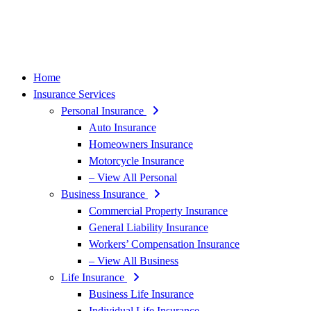
Home
Insurance Services
Personal Insurance
Auto Insurance
Homeowners Insurance
Motorcycle Insurance
– View All Personal
Business Insurance
Commercial Property Insurance
General Liability Insurance
Workers’ Compensation Insurance
– View All Business
Life Insurance
Business Life Insurance
Individual Life Insurance