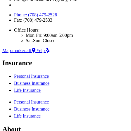
Phone: (708) 479-2526
Fax: (708) 479-2533
Office Hours:
Mon-Fri: 9:00am-5:00pm
Sat-Sun: Closed
Map-marker-alt
Yelp
Insurance
Personal Insurance
Business Insurance
Life Insurance
Personal Insurance
Business Insurance
Life Insurance
About