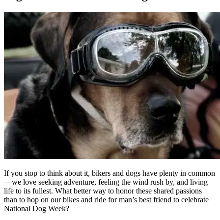
If you stop to think about it, bikers and dogs have plenty in common
—we love seeking adventure, feeling the wind rush by, and living
life to its fullest. What better way to honor these shared passions
than to hop on our bikes and ride for man’s best friend to celebrate
National Dog Week?