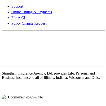
Support
Online Billing & Payments
File A Claim
Policy Change Request
Stringham Insurance Agency, Ltd. provides Life, Personal and
Business Insurance to all of Illinois, Indiana, Wisconsin and Ohio.