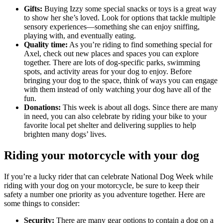
Gifts:
Buying Izzy some special snacks or toys is a great way
to show her she’s loved. Look for options that tackle multiple
sensory experiences—something she can enjoy sniffing,
playing with, and eventually eating.
Quality time:
As you’re riding to find something special for
Axel, check out new places and spaces you can explore
together. There are lots of dog-specific parks, swimming
spots, and activity areas for your dog to enjoy. Before
bringing your dog to the space, think of ways you can engage
with them instead of only watching your dog have all of the
fun.
Donations:
This week is about all dogs. Since there are many
in need, you can also celebrate by riding your bike to your
favorite local pet shelter and delivering supplies to help
brighten many dogs’ lives.
Riding your motorcycle with your dog
If you’re a lucky rider that can celebrate National Dog Week while
riding with your dog on your motorcycle, be sure to keep their
safety a number one priority as you adventure together. Here are
some things to consider:
Security:
There are many gear options to contain a dog on a